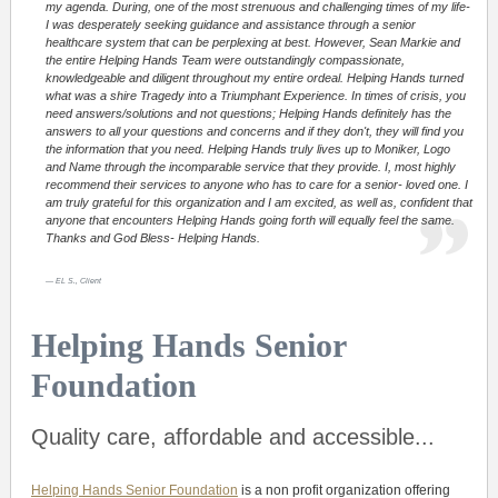
my agenda. During, one of the most strenuous and challenging times of my life-
I was desperately seeking guidance and assistance through a senior
healthcare system that can be perplexing at best. However, Sean Markie and
the entire Helping Hands Team were outstandingly compassionate,
knowledgeable and diligent throughout my entire ordeal. Helping Hands turned
what was a shire Tragedy into a Triumphant Experience. In times of crisis, you
need answers/solutions and not questions; Helping Hands definitely has the
answers to all your questions and concerns and if they don't, they will find you
the information that you need. Helping Hands truly lives up to Moniker, Logo
and Name through the incomparable service that they provide. I, most highly
recommend their services to anyone who has to care for a senior- loved one. I
am truly grateful for this organization and I am excited, as well as, confident that
anyone that encounters Helping Hands going forth will equally feel the same.
Thanks and God Bless- Helping Hands.
EL S., Client
Helping Hands Senior
Foundation
Quality care, affordable and accessible...
Helping Hands Senior Foundation
is a non profit organization offering