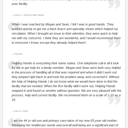
your facility.
Daisy S., Sherman Oaks Rehab
When I was reached by Megan and Sean, I felt I was in good hands. They
worked quickly to get me a back brace and specialty shoes which helped my
circulation. When I brought an issue to their attention, they were quick to help
me with my concerns. I think they are wonderful, and I would recommend them
to everyone I know, except they already helped them!
Peaches
Helping Hands is everything their name states. One telephone call is all it took
for me to get help for a family member. Megan and Sean were both very helpful
in the process of handling all of that was required and when it didn't work out
they jumped right back in and took the problem away and corrected it. Without
the help of Helping Hands I do not know what we would have done to find the
facility that we needed. When the first facility didn't work out, Helping Hands
stepped in and found us another without question. We are very pleased with the
process, help and current facility. We recommend them on a scale of 1-10 as a
10.
Alan G., Client
I am the 44 yr old son and primary care-taker of my now 83 year-old mother.
Managing her healthcare needs and overall well being are a significant part of