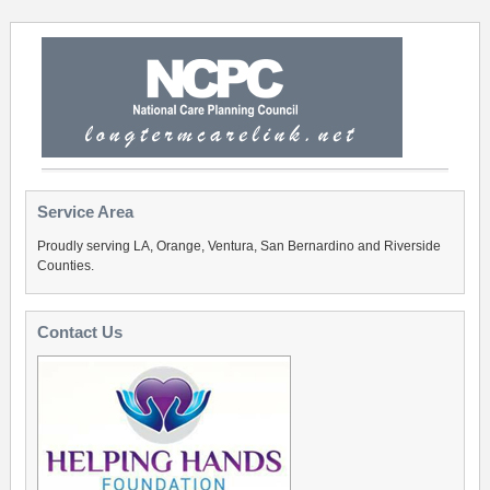
Service Area
Proudly serving LA, Orange, Ventura, San Bernardino and Riverside
Counties.
Contact Us