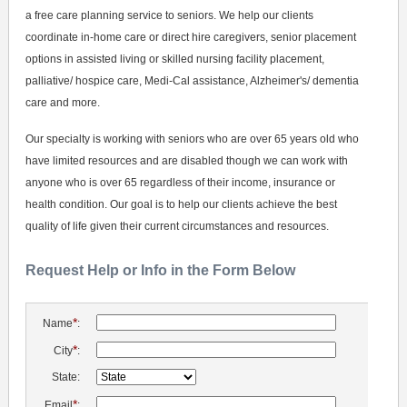
a free care planning service to seniors. We help our clients
coordinate in-home care or direct hire caregivers, senior placement
options in assisted living or skilled nursing facility placement,
palliative/ hospice care, Medi-Cal assistance, Alzheimer's/ dementia
care and more.
Our specialty is working with seniors who are over 65 years old who
have limited resources and are disabled though we can work with
anyone who is over 65 regardless of their income, insurance or
health condition. Our goal is to help our clients achieve the best
quality of life given their current circumstances and resources.
Request Help or Info in the Form Below
*
Name
:
*
City
:
State:
*
Email
: