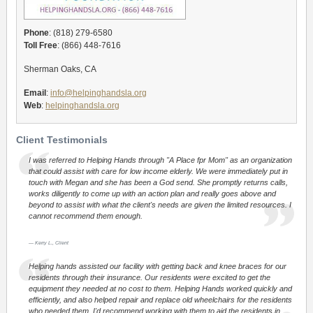
Phone
: (818) 279-6580
Toll Free
: (866) 448-7616
Sherman Oaks, CA
Email
:
info@helpinghandsla.org
Web
:
helpinghandsla.org
Client Testimonials
I was referred to Helping Hands through "A Place fpr Mom" as an organization
that could assist with care for low income elderly. We were immediately put in
touch with Megan and she has been a God send. She promptly returns calls,
works diligently to come up with an action plan and really goes above and
beyond to assist with what the client's needs are given the limited resources. I
cannot recommend them enough.
Kerry L., Client
Helping hands assisted our facility with getting back and knee braces for our
residents through their insurance. Our residents were excited to get the
equipment they needed at no cost to them. Helping Hands worked quickly and
efficiently, and also helped repair and replace old wheelchairs for the residents
who needed them. I'd recommend working with them to aid the residents in