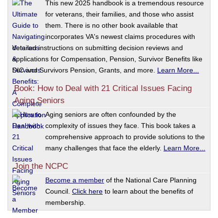
This new 2025 handbook is a tremendous resource
for veterans, their families, and those who assist
them. There is no other book available that
incorporates VA's newest claims procedures with
detailed instructions on submitting decision reviews and
applications for Compensation, Pension, Survivor Benefits like
DIC and Survivors Pension, Grants, and more.
Learn More...
Book: How to Deal with 21 Critical Issues Facing
Aging Seniors
Aging seniors are often confounded by the
complexity of issues they face. This book takes a
comprehensive approach to provide solutions to the
many challenges that face the elderly.
Learn More...
Join the NCPC
Become a member
of the National Care Planning
Council.
Click here
to learn about the benefits of
membership.