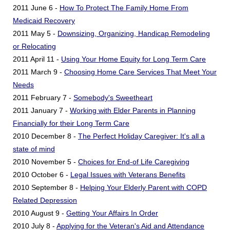
2011 June 6 -
How To Protect The Family Home From
Medicaid Recovery
2011 May 5 -
Downsizing, Organizing, Handicap Remodeling
or Relocating
2011 April 11 -
Using Your Home Equity for Long Term Care
2011 March 9 -
Choosing Home Care Services That Meet Your
Needs
2011 February 7 -
Somebody's Sweetheart
2011 January 7 -
Working with Elder Parents in Planning
Financially for their Long Term Care
2010 December 8 -
The Perfect Holiday Caregiver: It's all a
state of mind
2010 November 5 -
Choices for End-of Life Caregiving
2010 October 6 -
Legal Issues with Veterans Benefits
2010 September 8 -
Helping Your Elderly Parent with COPD
Related Depression
2010 August 9 -
Getting Your Affairs In Order
2010 July 8 -
Applying for the Veteran's Aid and Attendance