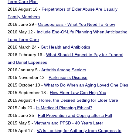
Term Care Plan
2016 August 18 -
Perpetrators of Elder Abuse Are Usually
Family Members
2016 June 29 -
Osteoporosis - What You Need To Know
2016 May 12 -
Include End-Of-Life Planning When Anticipating
Long Term Care
2016 March 24 -
Gut Health and Antibiotics
2016 February 16 -
What Should I Expect to Pay for Funeral
and Burial Expenses
2016 January 5 -
Arthritis Among Seniors
2015 November 12 -
Parkinson's Disease
2015 October 19 -
What to Do When an Aging Loved One Dies
2015 September 18 -
How Elder Law Can Help You
2015 August 4 -
Home, the Desired Setting for Elder Care
2015 July 20 -
Is Medicaid Planning Ethical?
2015 June 25 -
Fall Prevention and Coping after a Fall
2015 May 5 -
Vietnam and PTSD - 40 Years Later
2015 April 17 -
VA Is Looking for Authority from Congress to