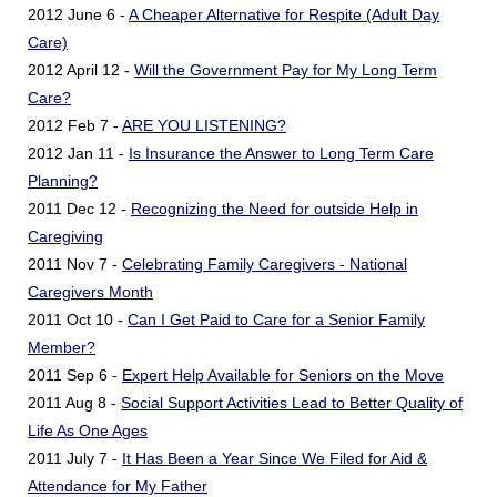
2012 June 6 -
A Cheaper Alternative for Respite (Adult Day
Care)
2012 April 12 -
Will the Government Pay for My Long Term
Care?
2012 Feb 7 -
ARE YOU LISTENING?
2012 Jan 11 -
Is Insurance the Answer to Long Term Care
Planning?
2011 Dec 12 -
Recognizing the Need for outside Help in
Caregiving
2011 Nov 7 -
Celebrating Family Caregivers - National
Caregivers Month
2011 Oct 10 -
Can I Get Paid to Care for a Senior Family
Member?
2011 Sep 6 -
Expert Help Available for Seniors on the Move
2011 Aug 8 -
Social Support Activities Lead to Better Quality of
Life As One Ages
2011 July 7 -
It Has Been a Year Since We Filed for Aid &
Attendance for My Father