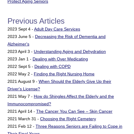
Protect Aging Seniors
Previous Articles
2023 Sept 4 -
Adult Day Care Services
2023 June 5 -
Decreasing the Risk of Dementia and
Alzheimer's
2023 April 3 -
Understanding Aging and Dehydration
2023 Jan 1 -
Dealing with Over Medicating
2022 Sept 5 -
Dealing with COPD
2022 May 2 -
Finding the Right Nursing Home
2021 August 9 -
When Should the Elderly Give Up their
Driver's License?
2021 May 7 -
How do Shingles Affect the Elderly and the
Immunocompromised?
2021 April 14 -
The Cancer You Can See – Skin Cancer
2021 March 31 -
Choosing the Right Cemetery
2021 Feb 12 -
Three Reasons Seniors are Failing to Cope in
Their Final Years