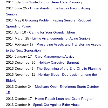
2014 July 30 -
Guide to Long Term Care Planning
2014 June 25 -
Understanding the Issues Facing Aging
Seniors
2014 May 6
Growing Problem Facing Seniors: Reduced
Spending Power
2014 April 10 -
Caring for Your Grandchildren
2014 March 25 -
Living Arrangements for Aging Seniors
2014 February 17 -
Preserving Assets and Transferring Assets
to the Next Generation
2014 January 17 -
Care Management Advice
2013 December 30 -
Holiday Caregiver Burnout
2013 December 6 -
The Beginning of the End-Of-Life Planning
2013 November 11 -
Holiday Blues - Depression among the
Elderly
2013 October 24 -
Medicare Open Enrollment Starts October
15
2013 October 17 -
Home Repair Loan and Grant Program
2013 October 9 -
Speak Out Against Elder Abuse