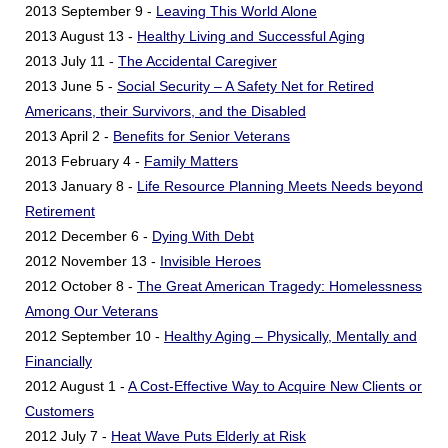
2013 September 9 -
Leaving This World Alone
2013 August 13 -
Healthy Living and Successful Aging
2013 July 11 -
The Accidental Caregiver
2013 June 5 -
Social Security – A Safety Net for Retired
Americans, their Survivors, and the Disabled
2013 April 2 -
Benefits for Senior Veterans
2013 February 4 -
Family Matters
2013 January 8 -
Life Resource Planning Meets Needs beyond
Retirement
2012 December 6 -
Dying With Debt
2012 November 13 -
Invisible Heroes
2012 October 8 -
The Great American Tragedy: Homelessness
Among Our Veterans
2012 September 10 -
Healthy Aging – Physically, Mentally and
Financially
2012 August 1 -
A Cost-Effective Way to Acquire New Clients or
Customers
2012 July 7 -
Heat Wave Puts Elderly at Risk