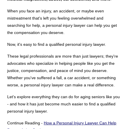
State Councils
When you face an injury, an accident, or maybe even
Resources
mistreatment that's left you feeling overwhelmed and
Support & Marketing Tools
searching for help, a personal injury lawyer can help you get
the compensation you deserve.
Now, it's easy to find a qualified personal injury lawyer.
These legal professionals are more than just lawyers; they're
advocates who specialize in helping people like you get the
justice, compensation, and peace of mind you deserve.
Whether you've suffered a fall, a car accident, or something
worse, a personal injury lawyer can make a real difference.
Let's explore everything they can do for aging seniors like you
- and how it has just become much easier to find a qualified
personal injury lawyer.
Continue Reading -
How a Personal Injury Lawyer Can Help