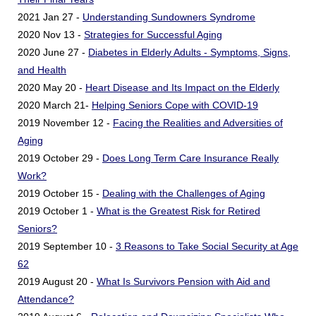
2021 Jan 27 -
Understanding Sundowners Syndrome
2020 Nov 13 -
Strategies for Successful Aging
2020 June 27 -
Diabetes in Elderly Adults - Symptoms, Signs,
and Health
2020 May 20 -
Heart Disease and Its Impact on the Elderly
2020 March 21-
Helping Seniors Cope with COVID-19
2019 November 12 -
Facing the Realities and Adversities of
Aging
2019 October 29 -
Does Long Term Care Insurance Really
Work?
2019 October 15 -
Dealing with the Challenges of Aging
2019 October 1 -
What is the Greatest Risk for Retired
Seniors?
2019 September 10 -
3 Reasons to Take Social Security at Age
62
2019 August 20 -
What Is Survivors Pension with Aid and
Attendance?