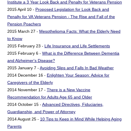
Institute a 3 Year Look Back and Penalty for Veterans Pension
2015 April 10 -
Proposed Legislation for Look Back and
Penalty for VA Veterans Pension - The Rise and Fall of the
Pension Poachers
2015 March 27 -
Mesothelioma Facts: What the Elderly Need
to Know
2015 February 23 -
Life Insurance and Life Settlements
2015 February 6 -
What is the Difference Between Dementia
and Alzheimer's Disease?
2015 January 7 -
Avoiding Slips and Falls In Bad Weather
2014 December 16 -
Enlighten Your Season: Advice for
Caregivers of the Elderly
2014 November 17 -
There is a New Vaccine
Recommendation for Adults Age 65 and Older
2014 October 15 -
Advanced Directives, Fiduciaries,
Guardianship, and Power of Attorney
2014 August 25 -
10 Tips to Keep in Mind While Helping Aging
Parents