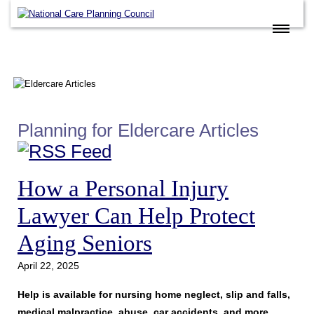
Home
Eldercare Services
Books
Articles
Planning for Eldercare Articles
About
Contact
How a Personal Injury
FAQ
Lawyer Can Help Protect
Site Map
Aging Seniors
Members
April 22, 2025
Join
Help is available for nursing home neglect, slip and falls,
medical malpractice, abuse, car accidents, and more
.