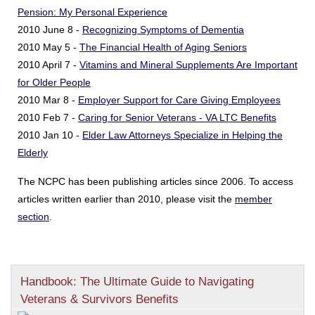
Pension: My Personal Experience
2010 June 8 -
Recognizing Symptoms of Dementia
2010 May 5 -
The Financial Health of Aging Seniors
2010 April 7 -
Vitamins and Mineral Supplements Are Important
for Older People
2010 Mar 8 -
Employer Support for Care Giving Employees
2010 Feb 7 -
Caring for Senior Veterans - VA LTC Benefits
2010 Jan 10 -
Elder Law Attorneys Specialize in Helping the
Elderly
The NCPC has been publishing articles since 2006. To access
articles written earlier than 2010, please visit the
member
section
.
Handbook: The Ultimate Guide to Navigating
Veterans & Survivors Benefits