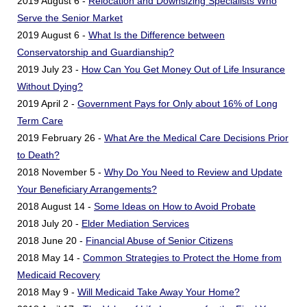
2019 August 6 -
Relocation and Downsizing Specialists Who
Serve the Senior Market
2019 August 6 -
What Is the Difference between
Conservatorship and Guardianship?
2019 July 23 -
How Can You Get Money Out of Life Insurance
Without Dying?
2019 April 2 -
Government Pays for Only about 16% of Long
Term Care
2019 February 26 -
What Are the Medical Care Decisions Prior
to Death?
2018 November 5 -
Why Do You Need to Review and Update
Your Beneficiary Arrangements?
2018 August 14 -
Some Ideas on How to Avoid Probate
2018 July 20 -
Elder Mediation Services
2018 June 20 -
Financial Abuse of Senior Citizens
2018 May 14 -
Common Strategies to Protect the Home from
Medicaid Recovery
2018 May 9 -
Will Medicaid Take Away Your Home?