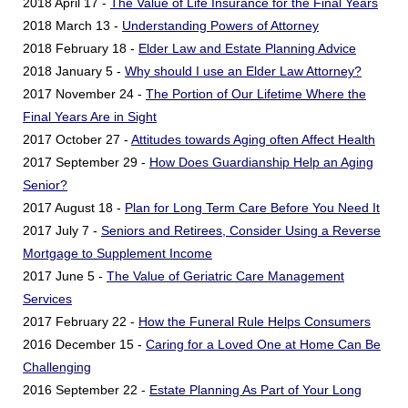
2018 April 17 -
The Value of Life Insurance for the Final Years
2018 March 13 -
Understanding Powers of Attorney
2018 February 18 -
Elder Law and Estate Planning Advice
2018 January 5 -
Why should I use an Elder Law Attorney?
2017 November 24 -
The Portion of Our Lifetime Where the
Final Years Are in Sight
2017 October 27 -
Attitudes towards Aging often Affect Health
2017 September 29 -
How Does Guardianship Help an Aging
Senior?
2017 August 18 -
Plan for Long Term Care Before You Need It
2017 July 7 -
Seniors and Retirees, Consider Using a Reverse
Mortgage to Supplement Income
2017 June 5 -
The Value of Geriatric Care Management
Services
2017 February 22 -
How the Funeral Rule Helps Consumers
2016 December 15 -
Caring for a Loved One at Home Can Be
Challenging
2016 September 22 -
Estate Planning As Part of Your Long