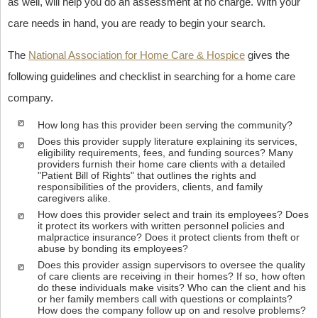
as well, will help you do an assessment at no charge. With your
care needs in hand, you are ready to begin your search.
The
National Association for Home Care & Hospice
gives the
following guidelines and checklist in searching for a home care
company.
How long has this provider been serving the community?
Does this provider supply literature explaining its services,
eligibility requirements, fees, and funding sources? Many
providers furnish their home care clients with a detailed
"Patient Bill of Rights" that outlines the rights and
responsibilities of the providers, clients, and family
caregivers alike.
How does this provider select and train its employees? Does
it protect its workers with written personnel policies and
malpractice insurance? Does it protect clients from theft or
abuse by bonding its employees?
Does this provider assign supervisors to oversee the quality
of care clients are receiving in their homes? If so, how often
do these individuals make visits? Who can the client and his
or her family members call with questions or complaints?
How does the company follow up on and resolve problems?