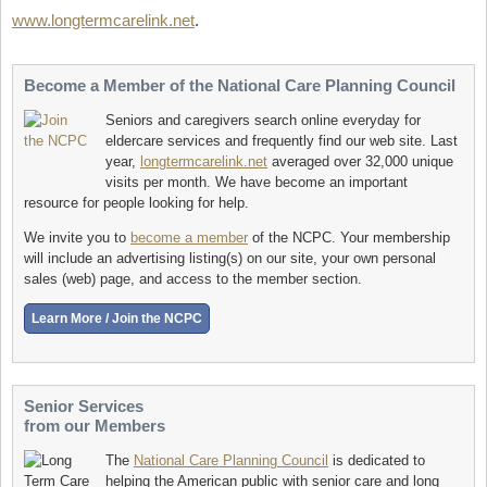
www.longtermcarelink.net
.
Become a Member of the National Care Planning Council
Seniors and caregivers search online everyday for
eldercare services and frequently find our web site. Last
year,
longtermcarelink.net
averaged over 32,000 unique
visits per month. We have become an important
resource for people looking for help.
We invite you to
become a member
of the NCPC. Your membership
will include an advertising listing(s) on our site, your own personal
sales (web) page, and access to the member section.
Senior Services
from our Members
The
National Care Planning Council
is dedicated to
helping the American public with senior care and long