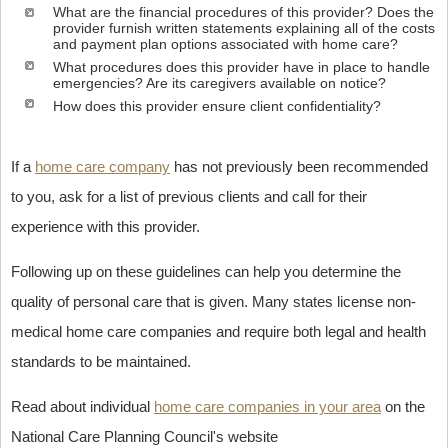
What are the financial procedures of this provider? Does the
provider furnish written statements explaining all of the costs
and payment plan options associated with home care?
What procedures does this provider have in place to handle
emergencies? Are its caregivers available on notice?
How does this provider ensure client confidentiality?
If a
home care company
has not previously been recommended
to you, ask for a list of previous clients and call for their
experience with this provider.
Following up on these guidelines can help you determine the
quality of personal care that is given. Many states license non-
medical home care companies and require both legal and health
standards to be maintained.
Read about individual
home care companies in your area
on the
National Care Planning Council's website