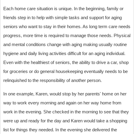
Each home care situation is unique. In the beginning, family or
friends step in to help with simple tasks and support for aging
seniors who want to stay in their homes. As long term care needs
progress, more time is required to manage those needs. Physical
and mental conditions change with aging making usually routine
hygiene and daily living activities difficult for an aging individual.
Even with the healthiest of seniors, the ability to drive a car, shop
for groceries or do general housekeeping eventually needs to be
relinquished to the responsibility of another person.
In one example, Karen, would stop by her parents' home on her
way to work every morning and again on her way home from
work in the evening. She checked in the morning to see that they
were up and ready for the day and Karen would take a shopping
list for things they needed. In the evening she delivered the