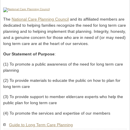
The
National Care Planning Council
and its affiliated members are
dedicated to helping families recognize the need for long term care
planning and to helping implement that planning. Integrity, honesty,
and a genuine concern for those who are in need of (or may need)
long term care are at the heart of our services.
Our Statement of Purpose
:
(1) To promote a public awareness of the need for long term care
planning
(2) To provide materials to educate the public on how to plan for
long term care
(3) To provide support to member eldercare experts who help the
public plan for long term care
(4) To promote the services and expertise of our members
Guide to Long Term Care Planning