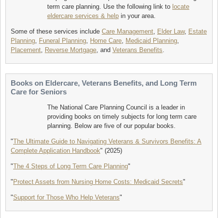
term care planning. Use the following link to
locate
eldercare services & help
in your area.
Some of these services include
Care Management
,
Elder Law
,
Estate
Planning
,
Funeral Planning
,
Home Care
,
Medicaid Planning
,
Placement
,
Reverse Mortgage
, and
Veterans Benefits
.
Books on Eldercare, Veterans Benefits, and Long Term
Care for Seniors
The National Care Planning Council is a leader in
providing books on timely subjects for long term care
planning. Below are five of our popular books.
"
The Ultimate Guide to Navigating Veterans & Survivors Benefits: A
Complete Application Handbook
" (2025)
"
The 4 Steps of Long Term Care Planning
"
"
Protect Assets from Nursing Home Costs: Medicaid Secrets
"
"
Support for Those Who Help Veterans
"