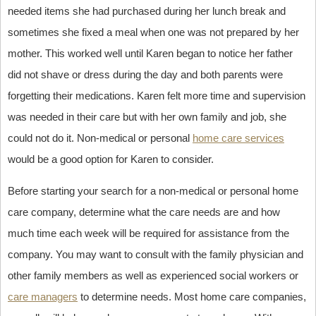
needed items she had purchased during her lunch break and
sometimes she fixed a meal when one was not prepared by her
mother. This worked well until Karen began to notice her father
did not shave or dress during the day and both parents were
forgetting their medications. Karen felt more time and supervision
was needed in their care but with her own family and job, she
could not do it. Non-medical or personal
home care services
would be a good option for Karen to consider.
Before starting your search for a non-medical or personal home
care company, determine what the care needs are and how
much time each week will be required for assistance from the
company. You may want to consult with the family physician and
other family members as well as experienced social workers or
care managers
to determine needs. Most home care companies,