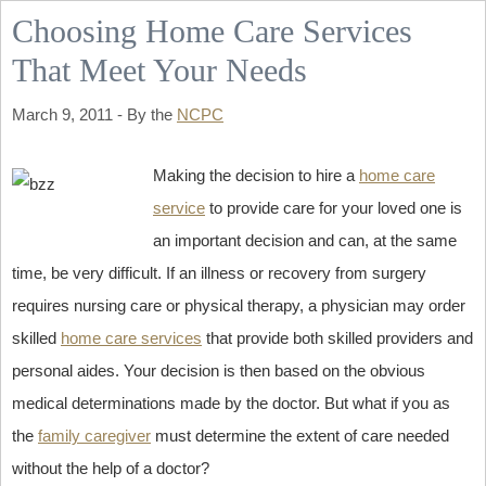
Choosing Home Care Services
That Meet Your Needs
March 9, 2011 - By the
NCPC
Making the decision to hire a
home care
service
to provide care for your loved one is
an important decision and can, at the same
time, be very difficult. If an illness or recovery from surgery
requires nursing care or physical therapy, a physician may order
skilled
home care services
that provide both skilled providers and
personal aides. Your decision is then based on the obvious
medical determinations made by the doctor. But what if you as
the
family caregiver
must determine the extent of care needed
without the help of a doctor?