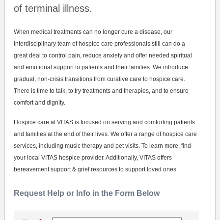
of terminal illness.
When medical treatments can no longer cure a disease, our
interdisciplinary team of hospice care professionals still can do a
great deal to control pain, reduce anxiety and offer needed spiritual
and emotional support to patients and their families. We introduce
gradual, non-crisis transitions from curative care to hospice care.
There is time to talk, to try treatments and therapies, and to ensure
comfort and dignity.
Hospice care at VITAS is focused on serving and comforting patients
and families at the end of their lives. We offer a range of hospice care
services, including music therapy and pet visits. To learn more, find
your local VITAS hospice provider. Additionally, VITAS offers
bereavement support & grief resources to support loved ones.
Request Help or Info in the Form Below