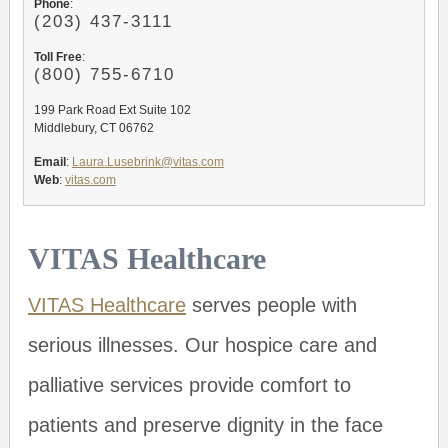
Phone
:
(203) 437-3111
Toll Free
:
(800) 755-6710
199 Park Road Ext Suite 102
Middlebury, CT 06762
Email
:
Laura.Lusebrink@vitas.com
Web
:
vitas.com
VITAS Healthcare
VITAS Healthcare
serves people with
serious illnesses. Our hospice care and
palliative services provide comfort to
patients and preserve dignity in the face