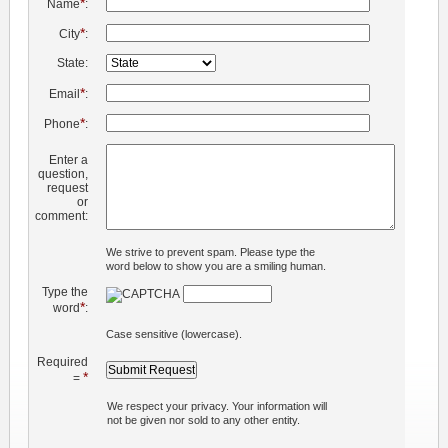
*
Name
:
*
City
:
State:
*
Email
:
*
Phone
:
Enter a
question,
request
or
comment:
We strive to prevent spam. Please type the
word below to show you are a smiling human.
Type the
*
word
:
Case sensitive (lowercase).
Required
*
=
We respect your privacy. Your information will
not be given nor sold to any other entity.