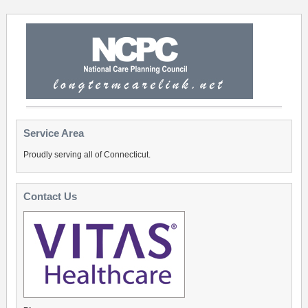
Service Area
Proudly serving all of Connecticut.
Contact Us