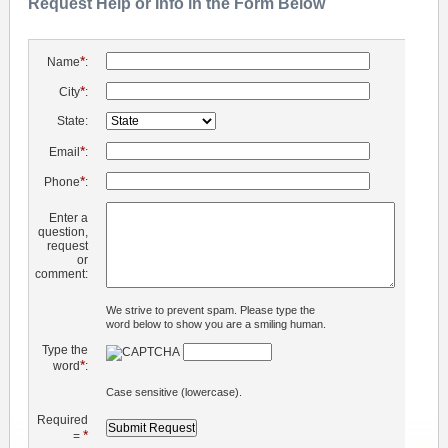
Request Help or Info in the Form Below
*
Name
:
*
City
:
State:
*
Email
:
*
Phone
:
Enter a
question,
request
or
comment:
We strive to prevent spam. Please type the
word below to show you are a smiling human.
Type the
*
word
:
Case sensitive (lowercase).
Required
*
=