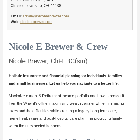
7172 Columbia Rd., Ste C
Olmsted Township, OH 44138
Email
:
admin@nicoleebrewer.com
Web
:
nicoleebrewer.com
Nicole E Brewer & Crew
Nicole Brewer, ChFEBC(sm)
Holistic insurance and financial planning for individuals, families
and small businesses. Let us help you navigate to a better life
.
Maximize current & Retirement income portfolio and how to protect if
from the What if's of life, maximizing wealth transfer while minimizing
taxes and the difficulties while creating a legacy Long term care,
home health care and post-hospital care planning protecting family
when the unexpected happens.