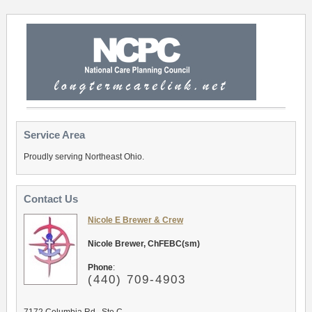
Service Area
Proudly serving Northeast Ohio.
Contact Us
Nicole E Brewer & Crew
Nicole Brewer, ChFEBC(sm)
Phone
:
(440) 709-4903