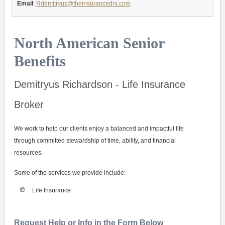
Email
:
Rdemitryus@theinsurancedrs.com
North American Senior
Benefits
Demitryus Richardson - Life Insurance
Broker
We work to help our clients enjoy a balanced and impactful life
through committed stewardship of time, ability, and financial
resources.
Some of the services we provide include:
Life Insurance
Request Help or Info in the Form Below