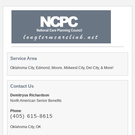
Service Area
Oklahoma City, Edmond, Moore, Midwest City, Del City, & More!
Contact Us
Demitryus Richardson
North American Senior Benefits
Phone
:
(405) 615-8615
Oklahoma City, OK