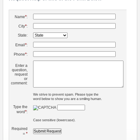
*
Name
:
*
City
:
State:
*
Email
:
*
Phone
:
Enter a
question,
request
or
comment:
We strive to prevent spam. Please type the
word below to show you are a smiling human.
Type the
*
word
:
Case sensitive (lowercase).
Required
*
=