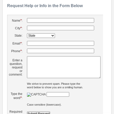
Request Help or Info in the Form Below
*
Name
:
*
City
:
State:
*
Email
:
*
Phone
:
Enter a
question,
request
or
comment:
We strive to prevent spam. Please type the
word below to show you are a smiling human.
Type the
*
word
:
Case sensitive (lowercase).
Required