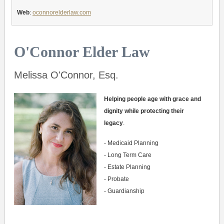
Web
:
oconnorelderlaw.com
O'Connor Elder Law
Melissa O'Connor, Esq.
Helping people age with grace and
dignity while protecting their
legacy
.
- Medicaid Planning
- Long Term Care
- Estate Planning
- Probate
- Guardianship