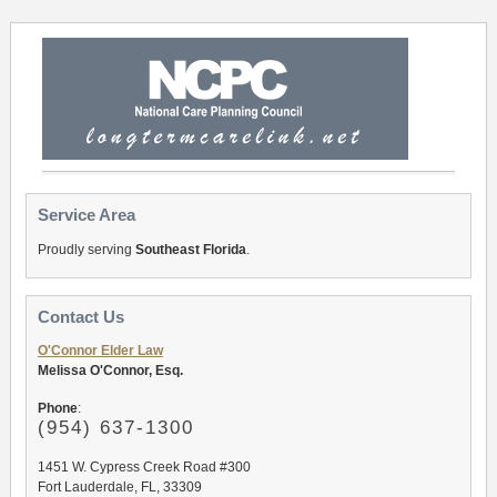
Service Area
Proudly serving
Southeast Florida
.
Contact Us
O'Connor Elder Law
Melissa O'Connor, Esq.
Phone
:
(954) 637-1300
1451 W. Cypress Creek Road #300
Fort Lauderdale, FL, 33309