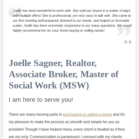
Joelle has been wonderful to work with. She sold our house in a matter of days
with multiple offers! She is professional, yet very easy to talk with. She came to
our first meeting well-prepared, listened to our needs, and helped us formulate
a plan. Joelle has been extremely responsive to our many questions. We would
highly recommend her for your home buying or selling needs!
- S. S.
Joelle Sagner, Realtor,
Associate Broker, Master of
Social Work (MSW)
I am here to serve you!
There are many moving parts in
purchasing or selling a home
and it's
my pleasure to make the process as smooth and simple for you as
possible! Though I have helped many, every client is treated as if they
are my only. Communication is paramount. I connect with my clients