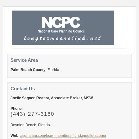
Service Area
Palm Beach County
, Florida.
Contact Us
Joelle Sagner, Realtor, Associate Broker, MSW
Phone
:
(443) 277-3160
Boynton Beach, Florida
Web
:
alignteam.com/team-members-florida/joelle-sagner