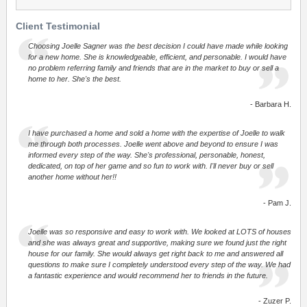
Client Testimonial
Choosing Joelle Sagner was the best decision I could have made while looking
for a new home. She is knowledgeable, efficient, and personable. I would have
no problem referring family and friends that are in the market to buy or sell a
home to her. She's the best.
- Barbara H.
I have purchased a home and sold a home with the expertise of Joelle to walk
me through both processes. Joelle went above and beyond to ensure I was
informed every step of the way. She's professional, personable, honest,
dedicated, on top of her game and so fun to work with. I'll never buy or sell
another home without her!!
- Pam J.
Joelle was so responsive and easy to work with. We looked at LOTS of houses
and she was always great and supportive, making sure we found just the right
house for our family. She would always get right back to me and answered all
questions to make sure I completely understood every step of the way. We had
a fantastic experience and would recommend her to friends in the future.
- Zuzer P.