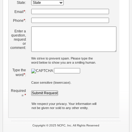
State:
*
Email
:
*
Phone
:
Enter a
question,
request
or
comment:
We strive to prevent spam. Please type the
word below to show you are a smiling human.
Type the
*
word
:
Case sensitive (lowercase).
Required
*
=
We respect your privacy. Your information will
not be given nor sold to any other entity.
Copyright © 2025 NCPC, Inc. All Rights Reserved