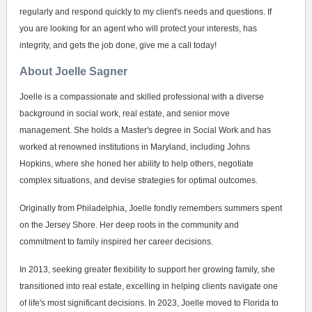
regularly and respond quickly to my client's needs and questions. If
you are looking for an agent who will protect your interests, has
integrity, and gets the job done, give me a call today!
About Joelle Sagner
Joelle is a compassionate and skilled professional with a diverse
background in social work, real estate, and senior move
management. She holds a Master's degree in Social Work and has
worked at renowned institutions in Maryland, including Johns
Hopkins, where she honed her ability to help others, negotiate
complex situations, and devise strategies for optimal outcomes.
Originally from Philadelphia, Joelle fondly remembers summers spent
on the Jersey Shore. Her deep roots in the community and
commitment to family inspired her career decisions.
In 2013, seeking greater flexibility to support her growing family, she
transitioned into real estate, excelling in helping clients navigate one
of life's most significant decisions. In 2023, Joelle moved to Florida to