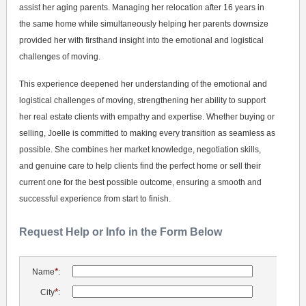
assist her aging parents. Managing her relocation after 16 years in
the same home while simultaneously helping her parents downsize
provided her with firsthand insight into the emotional and logistical
challenges of moving.
This experience deepened her understanding of the emotional and
logistical challenges of moving, strengthening her ability to support
her real estate clients with empathy and expertise. Whether buying or
selling, Joelle is committed to making every transition as seamless as
possible. She combines her market knowledge, negotiation skills,
and genuine care to help clients find the perfect home or sell their
current one for the best possible outcome, ensuring a smooth and
successful experience from start to finish.
Request Help or Info in the Form Below
*
Name
:
*
City
: