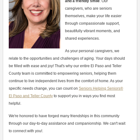
and a friendly smile
. Our
caregivers, who are seniors
themselves, make your life easier
through compassionate support,
beautifully vibrant moments, and
shared experiences.
As your personal caregivers, we
relate to the opportunities and challenges of aging. Your days should
be filled with ease and joy! That's why our entire El Paso and Teller
County team is committed to empowering seniors, helping them
continue to live independent lives from the comfort of home. As your
specific needs change, you can count on
Seniors Helping Seniors®
El Paso and Teller County
to support you in ways you find most
helpful.
We're honored to have forged many friendships in this community
through our day-to-day assistance and companionship. We can't wait
to connect with you!.