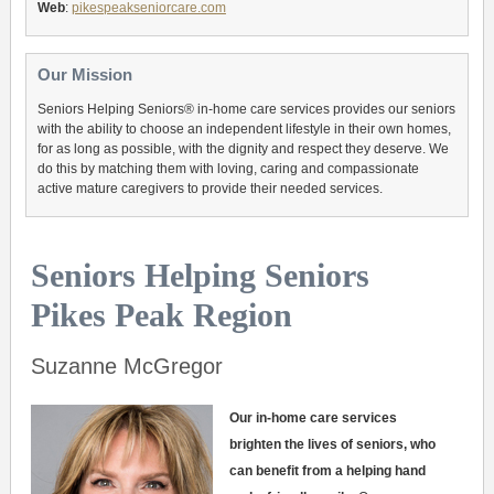
Web
:
pikespeakseniorcare.com
Our Mission
Seniors Helping Seniors® in-home care services provides our seniors
with the ability to choose an independent lifestyle in their own homes,
for as long as possible, with the dignity and respect they deserve. We
do this by matching them with loving, caring and compassionate
active mature caregivers to provide their needed services.
Seniors Helping Seniors
Pikes Peak Region
Suzanne McGregor
Our in-home care services
brighten the lives of seniors, who
can benefit from a helping hand