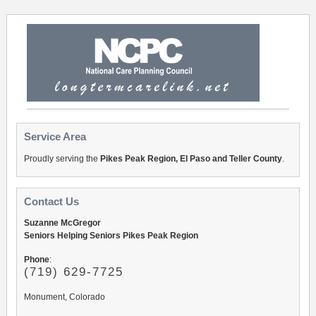
Service Area
Proudly serving the
Pikes Peak Region, El Paso and Teller County
.
Contact Us
Suzanne McGregor
Seniors Helping Seniors Pikes Peak Region
Phone
:
(719) 629-7725
Monument, Colorado