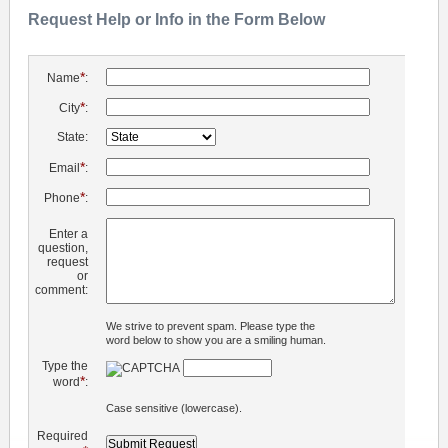
Request Help or Info in the Form Below
*
Name
:
*
City
:
State:
*
Email
:
*
Phone
:
Enter a
question,
request
or
comment:
We strive to prevent spam. Please type the
word below to show you are a smiling human.
Type the
*
word
:
Case sensitive (lowercase).
Required