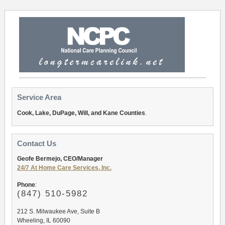
Service Area
Cook, Lake, DuPage, Will, and Kane Counties
.
Contact Us
Geofe Bermejo, CEO/Manager
24/7 At Home Care Services, Inc.
Phone
:
(847) 510-5982
212 S. Milwaukee Ave, Suite B
Wheeling, IL 60090