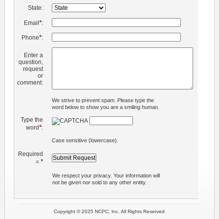
State:
*
Email
:
*
Phone
:
Enter a
question,
request
or
comment:
We strive to prevent spam. Please type the
word below to show you are a smiling human.
Type the
*
word
:
Case sensitive (lowercase).
Required
*
=
We respect your privacy. Your information will
not be given nor sold to any other entity.
Copyright © 2025 NCPC, Inc. All Rights Reserved