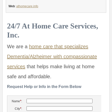
Web
:
athomecare.info
24/7 At Home Care Services,
Inc.
We are a
home care that specializes
Dementia/Alzheimer with compassionate
services
that helps make living at home
safe and affordable.
Request Help or Info in the Form Below
*
Name
:
*
City
: