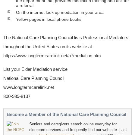
the department that provides mediation training and ask for
a referral.
On the internet look up mediation in your area
Yellow pages in local phone books
The National Care Planning Council lists Professional Mediators
throughout the United States on its website at
https://www.longtermcarelink.net/a7mediation.htm
List your Elder Mediation service
National Care Planning Council
www.longtermcarelink.net
800-989-8137
Become a Member of the National Care Planning Council
Seniors and caregivers search online everyday for
eldercare services and frequently find our web site. Last