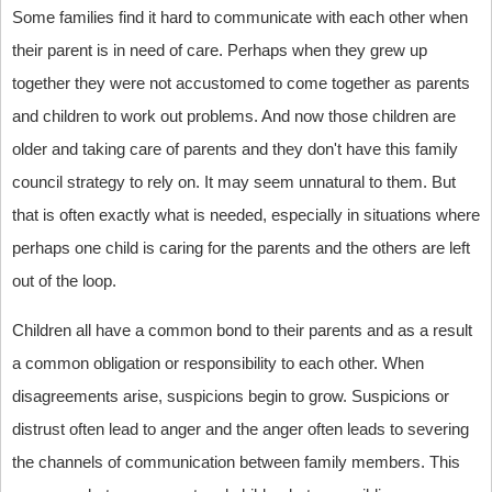
Some families find it hard to communicate with each other when
their parent is in need of care. Perhaps when they grew up
together they were not accustomed to come together as parents
and children to work out problems. And now those children are
older and taking care of parents and they don't have this family
council strategy to rely on. It may seem unnatural to them. But
that is often exactly what is needed, especially in situations where
perhaps one child is caring for the parents and the others are left
out of the loop.
Children all have a common bond to their parents and as a result
a common obligation or responsibility to each other. When
disagreements arise, suspicions begin to grow. Suspicions or
distrust often lead to anger and the anger often leads to severing
the channels of communication between family members. This