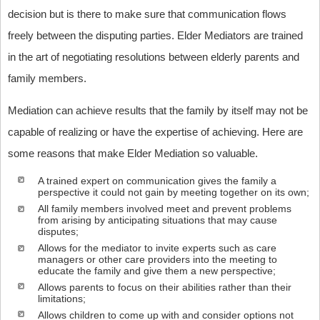
decision but is there to make sure that communication flows
freely between the disputing parties. Elder Mediators are trained
in the art of negotiating resolutions between elderly parents and
family members.
Mediation can achieve results that the family by itself may not be
capable of realizing or have the expertise of achieving. Here are
some reasons that make Elder Mediation so valuable.
A trained expert on communication gives the family a
perspective it could not gain by meeting together on its own;
All family members involved meet and prevent problems
from arising by anticipating situations that may cause
disputes;
Allows for the mediator to invite experts such as care
managers or other care providers into the meeting to
educate the family and give them a new perspective;
Allows parents to focus on their abilities rather than their
limitations;
Allows children to come up with and consider options not