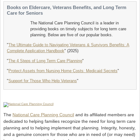
Books on Eldercare, Veterans Benefits, and Long Term
Care for Seniors
The National Care Planning Council is a leader in
providing books on timely subjects for long term care
planning. Below are five of our popular books.
"
The Ultimate Guide to Navigating Veterans & Survivors Benefits: A
Complete Application Handbook
" (2025)
"
The 4 Steps of Long Term Care Planning
"
"
Protect Assets from Nursing Home Costs: Medicaid Secrets
"
"
Support for Those Who Help Veterans
"
The
National Care Planning Council
and its affiliated members are
dedicated to helping families recognize the need for long term care
planning and to helping implement that planning. Integrity, honesty,
and a genuine concern for those who are in need of (or may need)