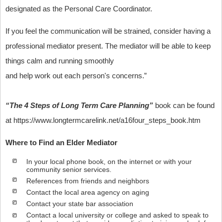
designated as the Personal Care Coordinator.
If you feel the communication will be strained, consider having a
professional mediator present. The mediator will be able to keep
things calm and running smoothly
and help work out each person's concerns.”
“The 4 Steps of Long Term Care Planning”
book can be found
at https://www.longtermcarelink.net/a16four_steps_book.htm
Where to Find an Elder Mediator
In your local phone book, on the internet or with your
community senior services.
References from friends and neighbors
Contact the local area agency on aging
Contact your state bar association
Contact a local university or college and asked to speak to