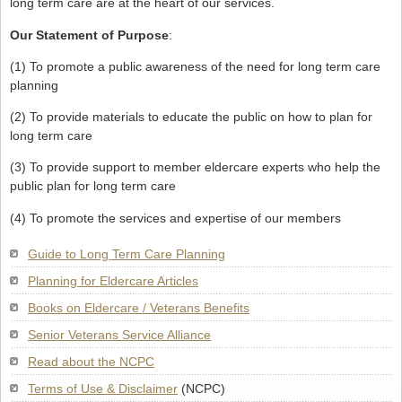
long term care are at the heart of our services.
Our Statement of Purpose
:
(1) To promote a public awareness of the need for long term care
planning
(2) To provide materials to educate the public on how to plan for
long term care
(3) To provide support to member eldercare experts who help the
public plan for long term care
(4) To promote the services and expertise of our members
Guide to Long Term Care Planning
Planning for Eldercare Articles
Books on Eldercare / Veterans Benefits
Senior Veterans Service Alliance
Read about the NCPC
Terms of Use & Disclaimer
(NCPC)