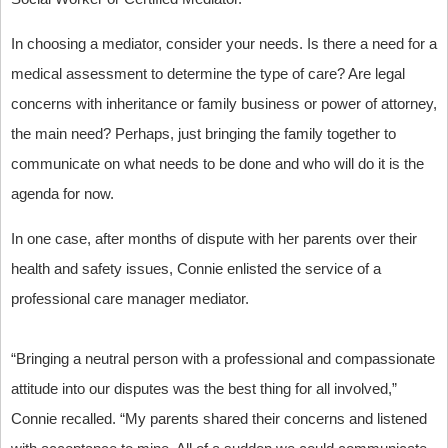
In choosing a mediator, consider your needs. Is there a need for a
medical assessment to determine the type of care? Are legal
concerns with inheritance or family business or power of attorney,
the main need? Perhaps, just bringing the family together to
communicate on what needs to be done and who will do it is the
agenda for now.
In one case, after months of dispute with her parents over their
health and safety issues, Connie enlisted the service of a
professional care manager mediator.
“Bringing a neutral person with a professional and compassionate
attitude into our disputes was the best thing for all involved,”
Connie recalled. “My parents shared their concerns and listened