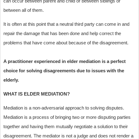
can occur between parent and child or between siblings or
between all of them.
It is often at this point that a neutral third party can come in and
repair the damage that has been done and help correct the
problems that have come about because of the disagreement.
A practitioner experienced in elder mediation is a perfect
choice for solving disagreements due to issues with the
elderly.
WHAT IS ELDER MEDIATION?
Mediation is a non-adversarial approach to solving disputes.
Mediation is a process of bringing two or more disputing parties
together and having them mutually negotiate a solution to their
disagreement. The mediator is not a judge and does not render a