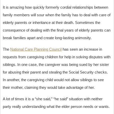
It is amazing how quickly formerly cordial relationships between
family members will sour when the family has to deal with care of
elderly parents or inheritance at their death. Sometimes the
consequence of dealing with the final years of elderly parents can
break families apart and create long-lasting animosity.
The
National Care Planning Council
has seen an increase in
requests from caregiving children for help in solving disputes with
siblings. In one case, the caregiver was being sued by her sister
for abusing their parent and stealing the Social Security checks.
In another, the caregiving child would not allow siblings to see
their mother, claiming they would take advantage of her.
A lot of times it is a “she said,” “he said” situation with neither
party really understanding what the elder person needs or wants.