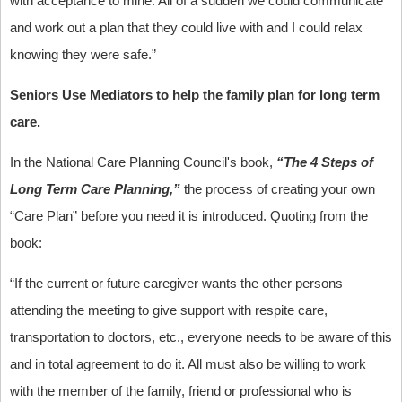
with acceptance to mine. All of a sudden we could communicate
and work out a plan that they could live with and I could relax
knowing they were safe.”
Seniors Use Mediators to help the family plan for long term
care.
In the National Care Planning Council's book,
“The 4 Steps of
Long Term Care Planning,”
the process of creating your own
“Care Plan” before you need it is introduced. Quoting from the
book:
“If the current or future caregiver wants the other persons
attending the meeting to give support with respite care,
transportation to doctors, etc., everyone needs to be aware of this
and in total agreement to do it. All must also be willing to work
with the member of the family, friend or professional who is