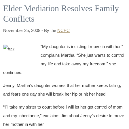
Elder Mediation Resolves Family
Conflicts
November 25, 2008 - By the
NCPC
“My daughter is insisting I move in with her,”
complains Martha. “She just wants to control
my life and take away my freedom,” she
continues.
Jenny, Martha’s daughter worries that her mother keeps falling,
and fears one day she will break her hip or hit her head.
“I’ll take my sister to court before I will let her get control of mom
and my inheritance,” exclaims Jim about Jenny’s desire to move
her mother in with her.