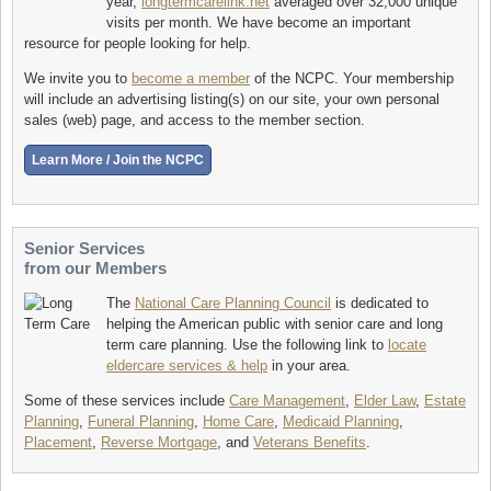
year,
longtermcarelink.net
averaged over 32,000 unique
visits per month. We have become an important
resource for people looking for help.
We invite you to
become a member
of the NCPC. Your membership
will include an advertising listing(s) on our site, your own personal
sales (web) page, and access to the member section.
Senior Services
from our Members
The
National Care Planning Council
is dedicated to
helping the American public with senior care and long
term care planning. Use the following link to
locate
eldercare services & help
in your area.
Some of these services include
Care Management
,
Elder Law
,
Estate
Planning
,
Funeral Planning
,
Home Care
,
Medicaid Planning
,
Placement
,
Reverse Mortgage
, and
Veterans Benefits
.