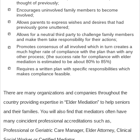
thought of previously;
Encourages uninvolved family members to become
involved;
Allows parents to express wishes and desires that had
previously gone unuttered;
Allows for a neutral third party to challenge family members
and make them take responsibility for their actions;
Promotes consensus of all involved which in turn creates a
much higher rate of compliance with the plan than with any
other process; (the success rate for compliance with elder
mediation is estimated to be about 80% to 85%)
Requires a written plan with specific responsibilities which
makes compliance feasible.
There are many organizations and companies throughout the
country providing expertise in “Elder Mediation” to help seniors
and their families. You will also find that mediators often have
many coincident professional accreditations such as,
Professional or Geriatric Care Manager, Elder Attorney, Clinical
Social Worker or Certified Mediator.