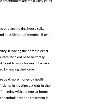
e practitioners are most likely going
go and are making house calls.
nd possibly a staff member, if test
iculty in leaving the home in order
e care recipient need be totally
d to get to a doctor might be very
ized by leaving the home.
 are paid more money by health
iciency in meeting patients in their
 of meeting with patients at home,
g for ambulances and treatment in