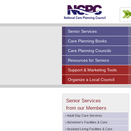
Senior Services
Care Planning Books
Care Planning Councils
Resources for Seniors
Support & Marketing Tools
Organize a Local Council
Senior Services
from our Members
› Adult Day Care Services
› Alzheimer's Facilities & Care
› Assisted Living Facilities & Care