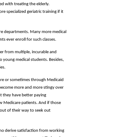
 with treating the elderly.
specialized geriatric training if it
 care departments. Many more medical
nts ever enroll for such classes.
fer from multiple, incurable and
 to young medical students. Besides,
ies.
care or sometimes through Medicaid
become more and more stingy over
t they have better paying
ew Medicare patients. And if those
out of their way to seek out
who derive satisfaction from working