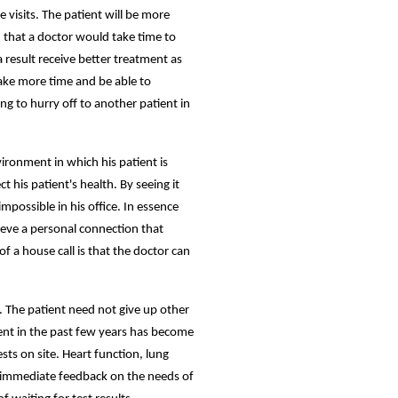
 visits. The patient will be more
d that a doctor would take time to
 result receive better treatment as
 take more time and be able to
ing to hurry off to another patient in
vironment in which his patient is
 his patient's health. By seeing it
ossible in his office. In essence
eve a personal connection that
of a house call is that the doctor can
s. The patient need not give up other
ent in the past few years has become
ts on site. Heart function, lung
n immediate feedback on the needs of