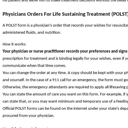
his patient and allow him to make treatment decisions without the delay of
Physicians Orders For Life Sustaining Treatment (POLST
A POLST form is a physician's order that records your wishes for resuscitatio
administered fluids, and nutrition.
How it works:
Your physician or nurse practitioner records your preferences and sign
prescription for treatment and is binding legally for your wishes, even if 
communicate when that time comes.
You can change the order at any time. A copy should be kept with your ph
and yourself. In the case of a 911 call for an emergency, the form must 
Otherwise, the emergency attendants are required to apply all lifesaving 
You can state the amount of care you want on this form. For example, if 
can state that, or you may want minimum and temporary use of a feedin
Official POLST forms can be found on the internet under your state's de
procured from your physician.