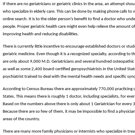
If there are no geriatricians or geriatric clinics in the area, an attempt s
who specialize in elderly care. This can be done by making phone calls to v
online search. It is to the older person's benefit to find a doctor who un
people. Proper geriatric health care might even help relieve the amount o
improving health and reducing disabilities.
There is currently little incentive to encourage established doctors or stud
geriatric medicine. Even though it is a recognized specialty, according to t
are only about 9,000 M.D. Geriatricians and several hundred osteopathic ph
as well as some 2,400 board-certified geropsychiatrists in the United States
psychiatrist trained to deal with the mental health needs and specific sy
According to Census Bureau there are approximately 770,000 practicing d
States. This means there is roughly 1 doctor, including specialists, for ev
Based on the numbers above there is only about 1 Geriatrician for every 3
Because there are so few of them, it may be impossible to find a physician 
areas of the country.
There are many more family physicians or internists who specialize in tre