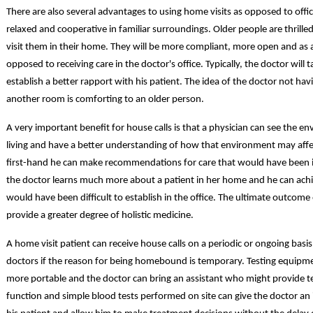
There are also several advantages to using home visits as opposed to office
relaxed and cooperative in familiar surroundings. Older people are thrille
visit them in their home. They will be more compliant, more open and as a
opposed to receiving care in the doctor's office. Typically, the doctor will
establish a better rapport with his patient. The idea of the doctor not hav
another room is comforting to an older person.
A very important benefit for house calls is that a physician can see the en
living and have a better understanding of how that environment may affect
first-hand he can make recommendations for care that would have been imp
the doctor learns much more about a patient in her home and he can achi
would have been difficult to establish in the office. The ultimate outcome 
provide a greater degree of holistic medicine.
A home visit patient can receive house calls on a periodic or ongoing basi
doctors if the reason for being homebound is temporary. Testing equipm
more portable and the doctor can bring an assistant who might provide tes
function and simple blood tests performed on site can give the doctor a