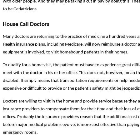
with older people. And they may be taking a cut in pay by doing this. Thes
to be Geriatricians.
House Call Doctors
Many doctors are returning to the practice of medicine a hundred years a
Health insurance plans, including Medicare, will now reimburse a doctor a
equipment is involved, to visit homebound patients in their homes.
To qualify for a home visit, the patient must have to experience great diff
meet with the doctor in his or her office. This does not, however, mean th
disabled. It simply means that transportation requirements or help neede
expensive or difficult to provide or the patient's safety might be jeopard
Doctors are willing to visit in the home and provide service because they
insurance providers to compensate them for their time and their loss of eff
offices. Probably the insurance providers reason that the additional cost
before major medical problems evolve, is more cost effective than payin
emergency rooms.