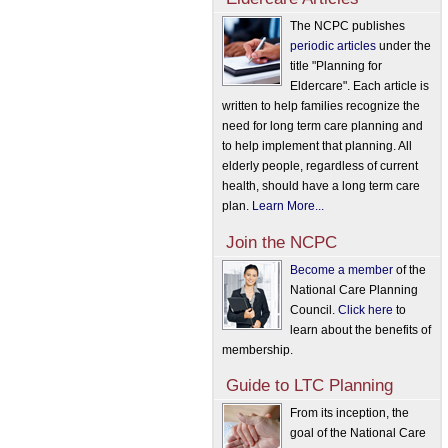
The NCPC publishes
periodic articles
under the
title "Planning for
Eldercare". Each article is
written to help families recognize the
need for long term care planning and
to help implement that planning. All
elderly people, regardless of current
health, should have a long term care
plan.
Learn More...
Join the NCPC
Become a member
of the
National Care Planning
Council.
Click here
to
learn about the benefits of
membership.
Guide to LTC Planning
From its inception, the
goal of the National Care