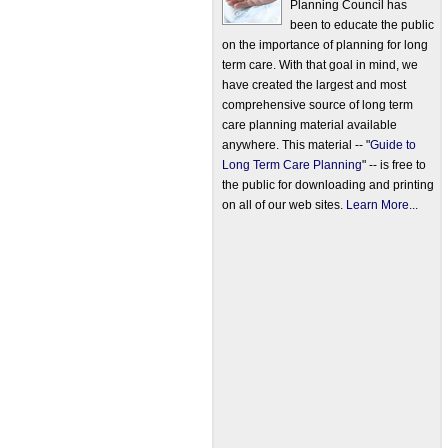
Planning Council has
been to educate the public
on the importance of planning for long
term care. With that goal in mind, we
have created the largest and most
comprehensive source of long term
care planning material available
anywhere. This material -- "
Guide to
Long Term Care Planning
" -- is free to
the public for downloading and printing
on all of our web sites.
Learn More...