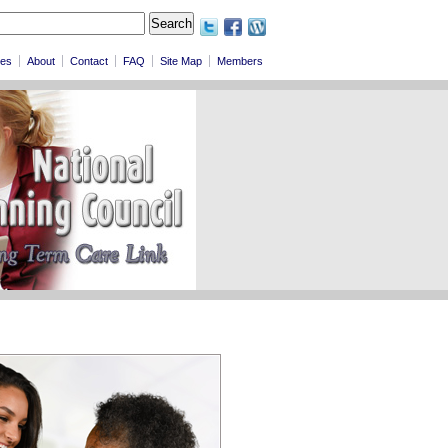
les
About
Contact
FAQ
Site Map
Members