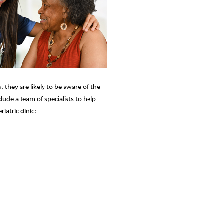
 they are likely to be aware of the
lude a team of specialists to help
atric clinic: