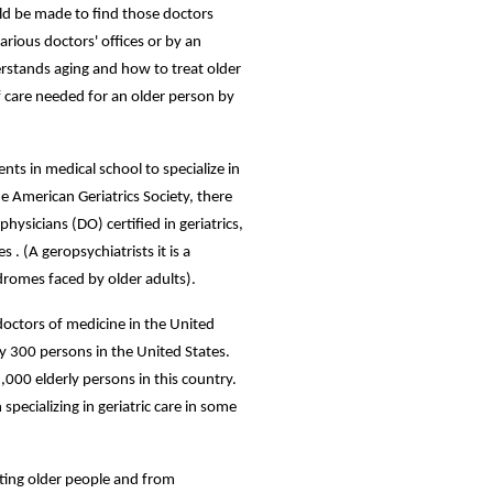
hould be made to find those doctors
arious doctors' offices or by an
derstands aging and how to treat older
f care needed for an older person by
ents in medical school to specialize in
he American Geriatrics Society, there
ysicians (DO) certified in geriatrics,
 . (A geropsychiatrists it is a
ndromes faced by older adults).
octors of medicine in the United
ery 300 persons in the United States.
,000 elderly persons in this country.
specializing in geriatric care in some
ating older people and from