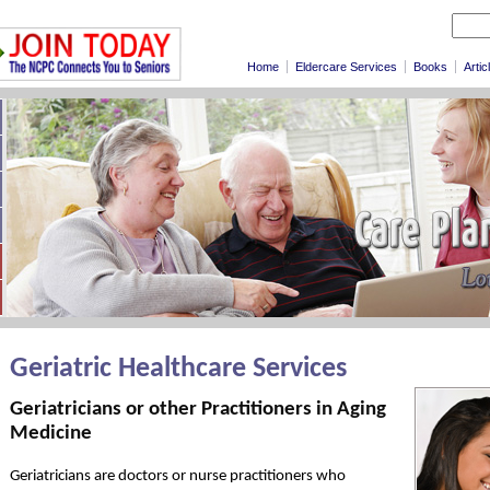
Home
Eldercare Services
Books
Artic
Geriatric Healthcare Services
Geriatricians or other Practitioners in Aging
Medicine
Geriatricians are doctors or nurse practitioners who