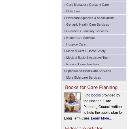
› Care Manager / Geriatric Care
› Elder Law
› Eldercare Agencies & Associations
› Geriatric Health Care Services
› Guardian / Fiduciary Services
› Home Care Services
› Hospice Care
› Medical Alert & Home Safety
› Medical Equip & Assistive Tech
› Nursing Home Facilities
› Specialized Elder Care Services
› More Eldercare Services
Books for Care Planning
Find
books
provided by
the National Care
Planning Council written
to help the public plan for
Long Term Care.
Learn More...
Eldercare Articles