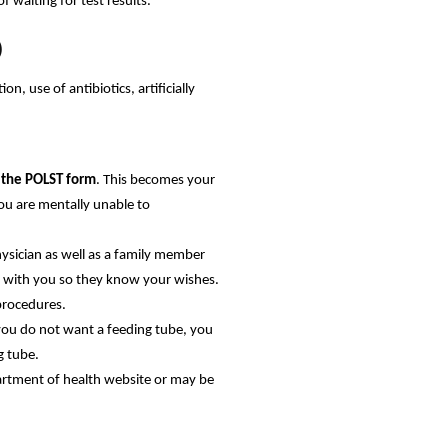
 waiting for test results.
)
n, use of antibiotics, artificially
s the POLST form
. This becomes your
you are mentally unable to
ysician as well as a family member
go with you so they know your wishes.
procedures.
you do not want a feeding tube, you
g tube.
partment of health website or may be