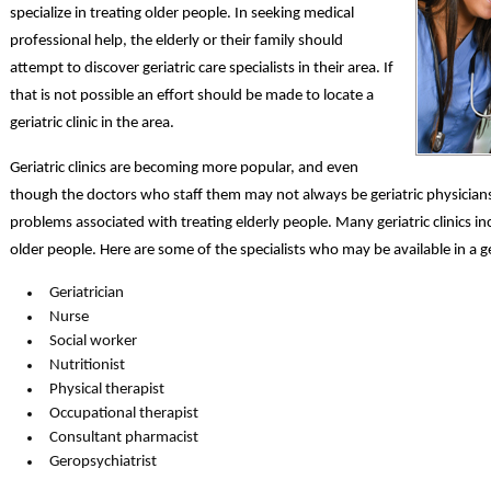
specialize in treating older people. In seeking medical
professional help, the elderly or their family should
attempt to discover geriatric care specialists in their area. If
that is not possible an effort should be made to locate a
geriatric clinic in the area.
Geriatric clinics are becoming more popular, and even
though the doctors who staff them may not always be geriatric physicians,
problems associated with treating elderly people. Many geriatric clinics inc
older people. Here are some of the specialists who may be available in a geri
Geriatrician
Nurse
Social worker
Nutritionist
Physical therapist
Occupational therapist
Consultant pharmacist
Geropsychiatrist