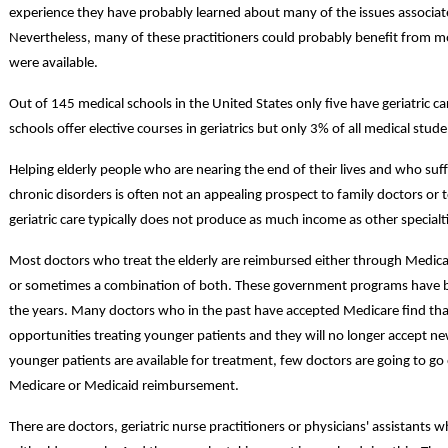
experience they have probably learned about many of the issues associated
Nevertheless, many of these practitioners could probably benefit from more 
were available.
Out of 145 medical schools in the United States only five have geriatric
schools offer elective courses in geriatrics but only 3% of all medical stude
Helping elderly people who are nearing the end of their lives and who suf
chronic disorders is often not an appealing prospect to family doctors or
geriatric care typically does not produce as much income as other specialt
Most doctors who treat the elderly are reimbursed either through Medi
or sometimes a combination of both. These government programs have 
the years. Many doctors who in the past have accepted Medicare find tha
opportunities treating younger patients and they will no longer accept n
younger patients are available for treatment, few doctors are going to go 
Medicare or Medicaid reimbursement.
There are doctors, geriatric nurse practitioners or physicians' assistants 