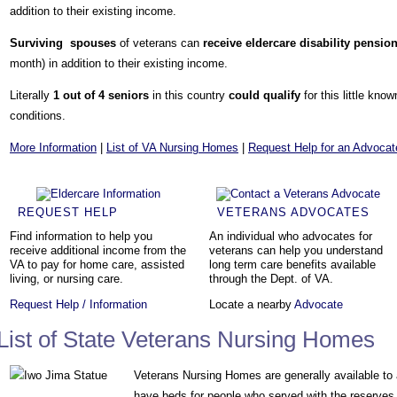
addition to their existing income.
Surviving spouses
of veterans can
receive eldercare
disability pensio
month) in addition to their existing income.
Literally
1 out of 4 seniors
in this country
could qualify
for this little kno
conditions.
More Information
|
List of VA Nursing Homes
|
Request Help for an Advocat
REQUEST HELP
VETERANS ADVOCATES
Find information to help you
An individual who advocates for
receive additional income from the
veterans can help you understand
VA to pay for home care, assisted
long term care benefits available
living, or nursing care.
through the Dept. of VA.
Request Help / Information
Locate a nearby
Advocate
List of State Veterans Nursing Homes
Veterans Nursing Homes are generally available to
have beds for people who served with the reserves