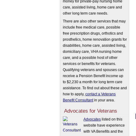
money for private-pay nursing home
care, assisted living, home care and
other long term care needs.
There are also other services that may
include free medical care, possible
free prescription drugs, orthotics and
prosthetics, home renovation grants for
disabilities, home care, assisted living,
domiciliary care, VHA nursing home
care, and a possible host of other
services or benefits for veterans.
Qualifying veterans and spouses can
receive a Pension Benefit income up
to $2,230 a month for long term care
assistance. To find out about these and
how to apply,
contact a Veterans
Benefit Consultant
in your area.
Advocates for Veterans
Advocates
listed on this
website have experience
with VA Benefits and the