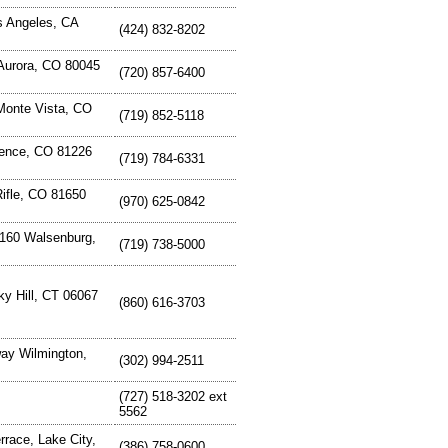
s Angeles, CA
(424) 832-8202
 Aurora, CO 80045
(720) 857-6400
Monte Vista, CO
(719) 852-5118
rence, CO 81226
(719) 784-6331
Rifle, CO 81650
(970) 625-0842
160 Walsenburg,
(719) 738-5000
y Hill, CT 06067
(860) 616-3703
ay Wilmington,
(302) 994-2511
(727) 518-3202 ext
5562
race, Lake City,
(386) 758-0600