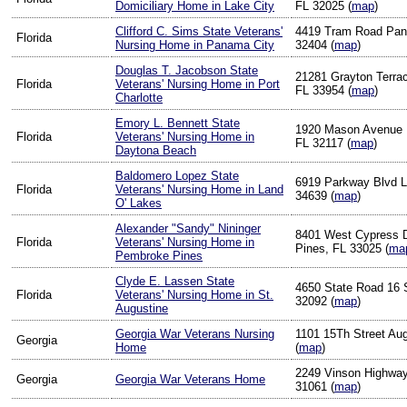
Domiciliary Home in Lake City
FL 32025 (
map
)
Clifford C. Sims State Veterans'
4419 Tram Road Pan
Florida
Nursing Home in Panama City
32404 (
map
)
Douglas T. Jacobson State
21281 Grayton Terrac
Florida
Veterans' Nursing Home in Port
FL 33954 (
map
)
Charlotte
Emory L. Bennett State
1920 Mason Avenue 
Florida
Veterans' Nursing Home in
FL 32117 (
map
)
Daytona Beach
Baldomero Lopez State
6919 Parkway Blvd L
Florida
Veterans' Nursing Home in Land
34639 (
map
)
O' Lakes
Alexander "Sandy" Nininger
8401 West Cypress 
Florida
Veterans' Nursing Home in
Pines, FL 33025 (
ma
Pembroke Pines
Clyde E. Lassen State
4650 State Road 16 
Florida
Veterans' Nursing Home in St.
32092 (
map
)
Augustine
Georgia War Veterans Nursing
1101 15Th Street Au
Georgia
Home
(
map
)
2249 Vinson Highway 
Georgia
Georgia War Veterans Home
31061 (
map
)