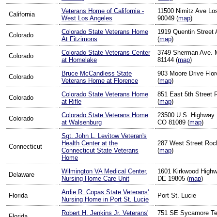
Veterans Home of California -
11500 Nimitz Ave Lo
California
West Los Angeles
90049 (
map
)
Colorado State Veterans Home
1919 Quentin Street
Colorado
At Fitzimons
(
map
)
Colorado State Veterans Center
3749 Sherman Ave. 
Colorado
at Homelake
81144 (
map
)
Bruce McCandless State
903 Moore Drive Flo
Colorado
Veterans Home at Florence
(
map
)
Colorado State Veterans Home
851 East 5th Street 
Colorado
at Rifle
(
map
)
Colorado State Veterans Home
23500 U.S. Highway 
Colorado
at Walsenburg
CO 81089 (
map
)
Sgt. John L. Levitow Veteran's
Health Center at the
287 West Street Rock
Connecticut
Connecticut State Veterans
(
map
)
Home
Wilmington VA Medical Center,
1601 Kirkwood Highw
Delaware
Nursing Home Care Unit
DE 19805 (
map
)
Ardie R. Copas State Veterans'
Florida
Port St. Lucie
Nursing Home in Port St. Lucie
Robert H. Jenkins Jr. Veterans'
751 SE Sycamore Ter
Florida