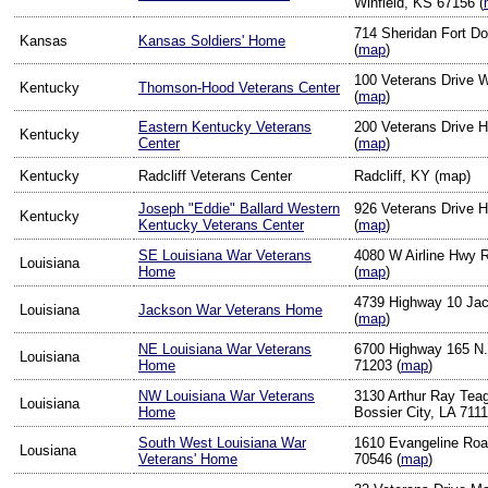
Winfield, KS 67156 (
714 Sheridan Fort D
Kansas
Kansas Soldiers' Home
(
map
)
100 Veterans Drive 
Kentucky
Thomson-Hood Veterans Center
(
map
)
Eastern Kentucky Veterans
200 Veterans Drive 
Kentucky
Center
(
map
)
Kentucky
Radcliff Veterans Center
Radcliff, KY (map)
Joseph "Eddie" Ballard Western
926 Veterans Drive 
Kentucky
Kentucky Veterans Center
(
map
)
SE Louisiana War Veterans
4080 W Airline Hwy 
Louisiana
Home
(
map
)
4739 Highway 10 Ja
Louisiana
Jackson War Veterans Home
(
map
)
NE Louisiana War Veterans
6700 Highway 165 N.
Louisiana
Home
71203 (
map
)
NW Louisiana War Veterans
3130 Arthur Ray Tea
Louisiana
Home
Bossier City, LA 7111
South West Louisiana War
1610 Evangeline Roa
Lousiana
Veterans' Home
70546 (
map
)