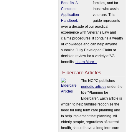
families, and for
those who assist
veterans. This
guide represents
over a decade of our practical
experience with Veterans Law and
claims procedures. It contains a wealth
of knowledge and can help anyone
submit a Fully Developed Claim or
decision review for a variety of VA
benefits.
Learn More...
Eldercare Articles
The NCPC publishes
periodic articles
under the
title "Planning for
Eldercare". Each article is
written to help families recognize the
need for long term care planning and
to help implement that planning. All
elderly people, regardless of current
health, should have a long term care