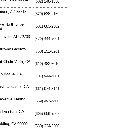
(602) 248-1550
ucson, AZ 85713
(520) 638-2159
e North Little
(501) 683-2382
p
)
tteville, AR 72703
(479) 444-7001
arkway Barstow,
(760) 252-6281
rt Chula Vista, CA
(619) 482-6010
Yountville, CA
(707) 944-4601
est Lancaster, CA
(661) 974-8141
 Avenue Fresno,
(559) 493-4400
d Ventura, CA
(805) 659-7502
dding, CA 96002
(530) 224-3300