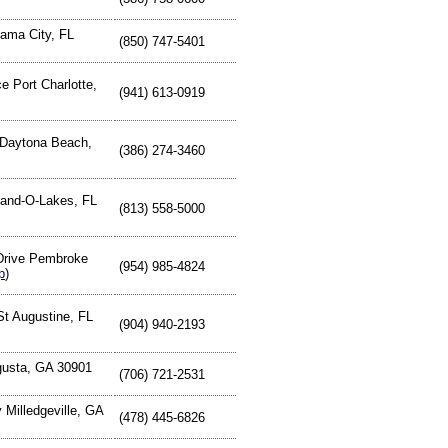
ama City, FL
(850) 747-5401
e Port Charlotte,
(941) 613-0919
Daytona Beach,
(386) 274-3460
and-O-Lakes, FL
(813) 558-5000
Drive Pembroke
(954) 985-4824
p
)
St Augustine, FL
(904) 940-2193
gusta, GA 30901
(706) 721-2531
Milledgeville, GA
(478) 445-6826