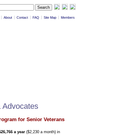
About
Contact
FAQ
Site Map
Members
& Advocates
rogram for Senior Veterans
$26,766 a year
($2,230 a month) in