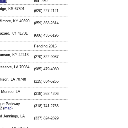
map
)
ext. 250
odge, KS 67801
(620) 227-2121
Wilmore, KY 40390
(859) 858-2814
Hazard, KY 41701
(606) 435-6196
Pending 2015
Hanson, KY 42413
(270) 322-9087
Reserve, LA 70084
(985) 479-4080
ckson, LA 70748
(225) 634-5265
 Monroe, LA
(318) 362-4206
gue Parkway
(318) 741-2763
2 (
map
)
d Jennings, LA
(337) 824-2829