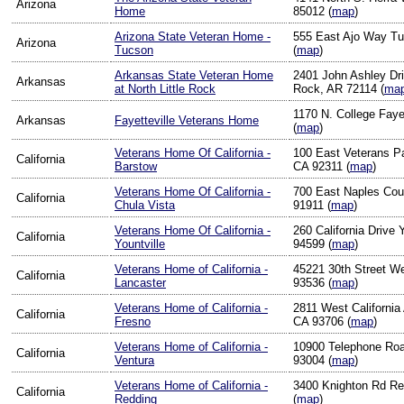
Arizona
Home
85012 (
map
)
Arizona State Veteran Home -
555 East Ajo Way T
Arizona
Tucson
(
map
)
Arkansas State Veteran Home
2401 John Ashley Driv
Arkansas
at North Little Rock
Rock, AR 72114 (
ma
1170 N. College Faye
Arkansas
Fayetteville Veterans Home
(
map
)
Veterans Home Of California -
100 East Veterans P
California
Barstow
CA 92311 (
map
)
Veterans Home Of California -
700 East Naples Cou
California
Chula Vista
91911 (
map
)
Veterans Home Of California -
260 California Drive 
California
Yountville
94599 (
map
)
Veterans Home of California -
45221 30th Street W
California
Lancaster
93536 (
map
)
Veterans Home of California -
2811 West California
California
Fresno
CA 93706 (
map
)
Veterans Home of California -
10900 Telephone Roa
California
Ventura
93004 (
map
)
Veterans Home of California -
3400 Knighton Rd Re
California
Redding
(
map
)