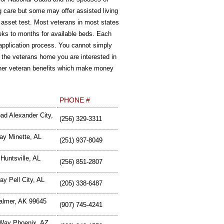
g care but some may offer assisted living
r asset test. Most veterans in most states
eeks to months for available beds. Each
an application process. You cannot simply
 the veterans home you are interested in
 other veteran benefits which make money
PHONE #
ad Alexander City,
(256) 329-3311
ay Minette, AL
(251) 937-8049
Huntsville, AL
(256) 851-2807
y Pell City, AL
(205) 338-6487
almer, AK 99645
(907) 745-4241
 Way Phoenix, AZ