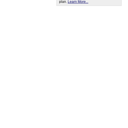
plan.
Learn More...