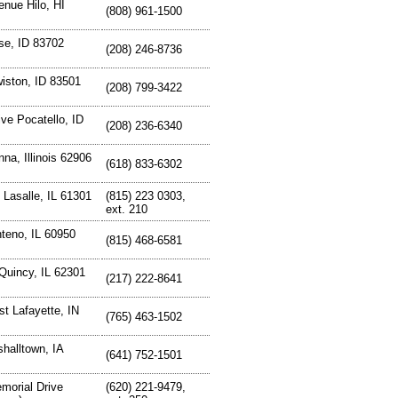
nue Hilo, HI
(808) 961-1500
se, ID 83702
(208) 246-8736
iston, ID 83501
(208) 799-3422
ive Pocatello, ID
(208) 236-6340
na, Illinois 62906
(618) 833-6302
Lasalle, IL 61301
(815) 223 0303,
ext. 210
teno, IL 60950
(815) 468-6581
Quincy, IL 62301
(217) 222-8641
t Lafayette, IN
(765) 463-1502
halltown, IA
(641) 752-1501
morial Drive
(620) 221-9479,