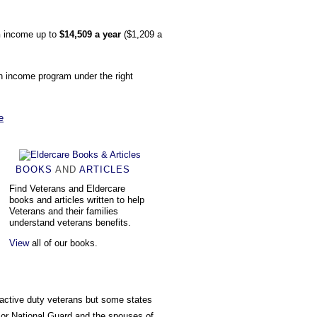
n
income up to
$14,509 a year
($1,209 a
wn income program under the right
e
BOOKS
AND
ARTICLES
Find Veterans and Eldercare
books and articles written to help
Veterans and their families
understand veterans benefits.
View
all of our books.
 active duty veterans but some states
 or National Guard and the spouses of