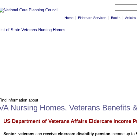
Home
Eldercare Services
Books
Articles
Find information about
VA Nursing Homes, Veterans Benefits 
US Department of Veterans Affairs Eldercare Income P
Senior veterans
can
receive eldercare disability pension
income up to