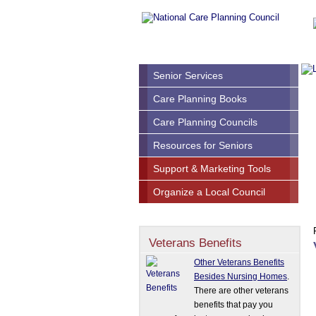
Senior Services
Care Planning Books
Care Planning Councils
Resources for Seniors
Support & Marketing Tools
Organize a Local Council
Veterans Benefits
Other Veterans Benefits
Besides Nursing Homes
.
There are other veterans
benefits that pay you