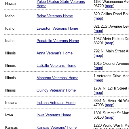
Yukio Okutsu State Veterans
1180 Waianuenue Ave
Hawaii
Home
96720 (
map
)
320 Collins Road Boi
Idaho
Boise Veterans Home
(
map
)
821 21St Avenue Lew
Idaho
Lewiston Veterans Home
(
map
)
1957 Alvin Ricken Dr
Idaho
Pocatello Veterans Home
83201 (
map
)
792 N. Main Street An
Illinois
Anna Veteran's Home
(
map
)
1015 O'conor Avenue 
Illinois
LaSalle Veterans' Home
(
map
)
1 Veterans Drive Man
Illinois
Manteno Veterans' Home
(
map
)
1707 N. 12Th Street 
Illinois
Quincy Veterans' Home
(
map
)
3851 N. River Rd Wes
Indiana
Indiana Veterans Home
47906 (
map
)
1301 Summit St Mars
Iowa
Iowa Veterans Home
50158 (
map
)
1220 World War Ii Me
Kansas
Kansas Veterans' Home