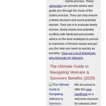
claims process. These
advocates
can provide advice and
guide you through the maze of the
claims process. They can help ensure
a timely decision and avoid potential
denials. Their job is to evaluate family
income, family assets and potential
conflicts with Medicaid and provide
advice on the best strategies to pursue
to maximize a Pension award and get
you the help you need as quickly as
possible.
View our List of Individuals
who Advocate for Veterans
.
The Ultimate Guide to
Navigating Veterans &
Survivors Benefits (2025)
We are proud to
offer this
new
handbook
as a
welcome resource
for veterans, their