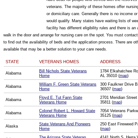
veterans. The majority of these homes offer nursin
or domiciliary care. Generally there is no income o
would qualify. Many states have waiting lists of w
facility has different eligibility rules and there is 
walk in the door and arrange for nursing care on the spot. You must contact
to find out the availability of beds and the application process. There are
available that may be a better solution to your care needs.
STATE
VETERANS HOMES
ADDRESS
Bill Nichols State Veterans
1784 Elkahatchee Ro
Alabama
Home
AL 35010 (
map
)
William F. Green State Veterans
300 Faulkner Drive B
Alabama
Home
36507 (
map
)
Floyd E. Tut Fann State
2701 Meridian Street 
Alabama
Veterans Home
35811 (
map
)
Colonel Robert L. Howard State
7054 Veterans Parkwa
Alabama
Veterans Home
35125 (
map
)
State Veterans And Pioneers
250 East Fireweed P
Alaska
Home
(
map
)
The Arizona State Veteran
4141 North S. Herra